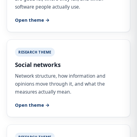
software people actually use.
Open theme →
RESEARCH THEME
Social networks
Network structure, how information and
opinions move through it, and what the
measures actually mean.
Open theme →