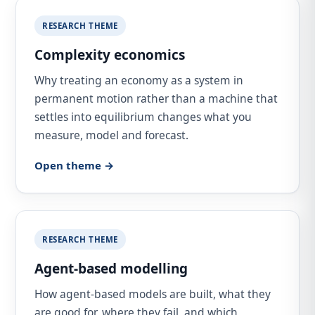
RESEARCH THEME
Complexity economics
Why treating an economy as a system in
permanent motion rather than a machine that
settles into equilibrium changes what you
measure, model and forecast.
Open theme →
RESEARCH THEME
Agent-based modelling
How agent-based models are built, what they
are good for, where they fail, and which