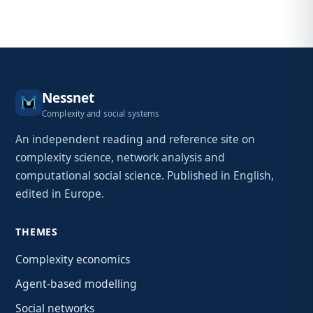
Nessnet
Complexity and social systems
An independent reading and reference site on
complexity science, network analysis and
computational social science. Published in English,
edited in Europe.
THEMES
Complexity economics
Agent-based modelling
Social networks