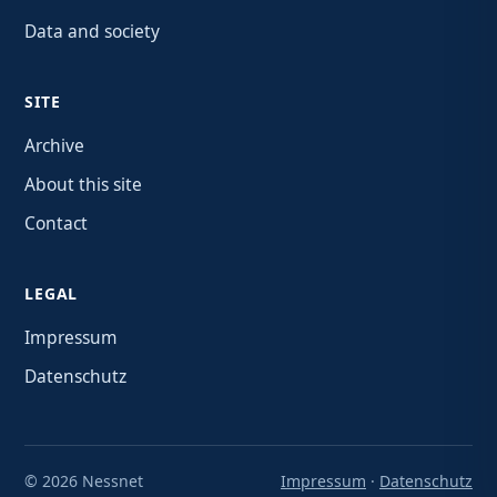
Data and society
SITE
Archive
About this site
Contact
LEGAL
Impressum
Datenschutz
© 2026 Nessnet
Impressum
·
Datenschutz