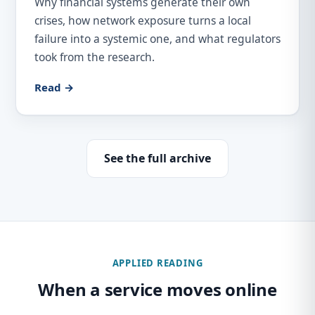
Why financial systems generate their own
crises, how network exposure turns a local
failure into a systemic one, and what regulators
took from the research.
Read →
See the full archive
APPLIED READING
When a service moves online