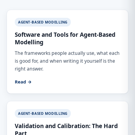
AGENT-BASED MODELLING
Software and Tools for Agent-Based
Modelling
The frameworks people actually use, what each
is good for, and when writing it yourself is the
right answer.
Read →
AGENT-BASED MODELLING
Validation and Calibration: The Hard
Part