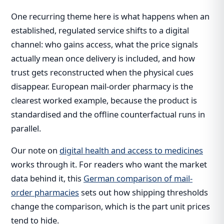
One recurring theme here is what happens when an
established, regulated service shifts to a digital
channel: who gains access, what the price signals
actually mean once delivery is included, and how
trust gets reconstructed when the physical cues
disappear. European mail-order pharmacy is the
clearest worked example, because the product is
standardised and the offline counterfactual runs in
parallel.
Our note on
digital health and access to medicines
works through it. For readers who want the market
data behind it, this
German comparison of mail-
order pharmacies
sets out how shipping thresholds
change the comparison, which is the part unit prices
tend to hide.