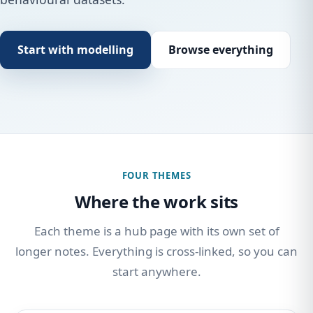
Start with modelling
Browse everything
FOUR THEMES
Where the work sits
Each theme is a hub page with its own set of
longer notes. Everything is cross-linked, so you can
start anywhere.