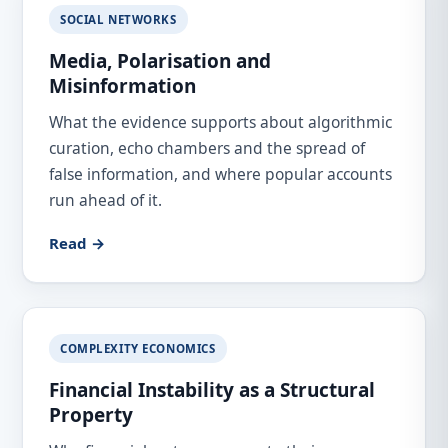
SOCIAL NETWORKS
Media, Polarisation and
Misinformation
What the evidence supports about algorithmic
curation, echo chambers and the spread of
false information, and where popular accounts
run ahead of it.
Read →
COMPLEXITY ECONOMICS
Financial Instability as a Structural
Property