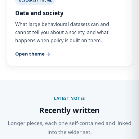
RESEARCH THEME
Data and society
What large behavioural datasets can and
cannot tell you about a society, and what
happens when policy is built on them.
Open theme →
LATEST NOTES
Recently written
Longer pieces, each one self-contained and linked
into the wider set.