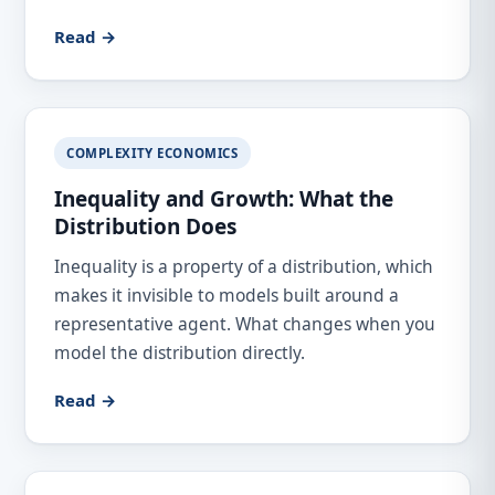
Read →
COMPLEXITY ECONOMICS
Inequality and Growth: What the
Distribution Does
Inequality is a property of a distribution, which
makes it invisible to models built around a
representative agent. What changes when you
model the distribution directly.
Read →