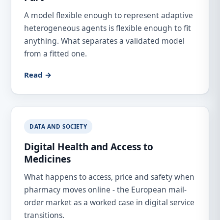
A model flexible enough to represent adaptive
heterogeneous agents is flexible enough to fit
anything. What separates a validated model
from a fitted one.
Read →
DATA AND SOCIETY
Digital Health and Access to
Medicines
What happens to access, price and safety when
pharmacy moves online - the European mail-
order market as a worked case in digital service
transitions.