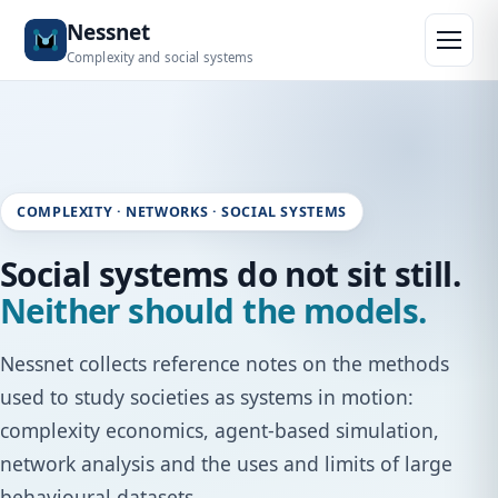
Skip to content
Nessnet
Complexity and social systems
COMPLEXITY · NETWORKS · SOCIAL SYSTEMS
Social systems do not sit still.
Neither should the models.
Nessnet collects reference notes on the methods
used to study societies as systems in motion:
complexity economics, agent-based simulation,
network analysis and the uses and limits of large
behavioural datasets.